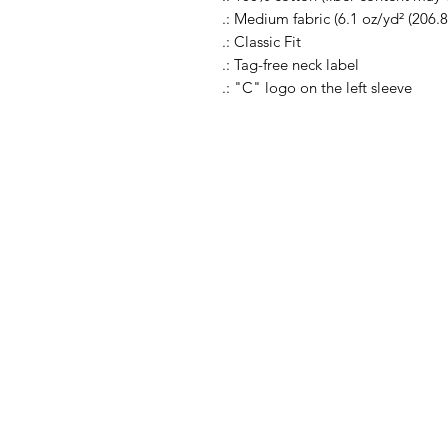
.: Medium fabric (6.1 oz/yd² (206.8
.: Classic Fit
.: Tag-free neck label
.: "C" logo on the left sleeve