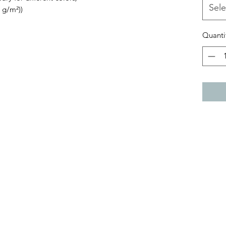
Sele
 g/m²))
Quanti