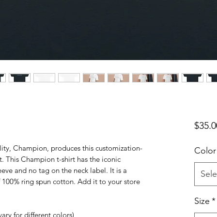
$35.0
ity, Champion, produces this customization-
Color
rt. This Champion t-shirt has the iconic
ve and no tag on the neck label. It is a
Sele
f 100% ring spun cotton. Add it to your store
Size
*
ary for different colors)