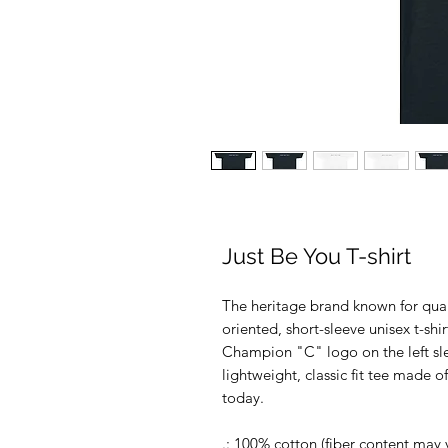
Just Be You T-shirt
The heritage brand known for qual
oriented, short-sleeve unisex t-shi
Champion "C" logo on the left slee
lightweight, classic fit tee made o
today.
.: 100% cotton (fiber content may v