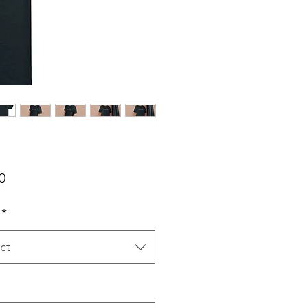
Price
0
*
ct