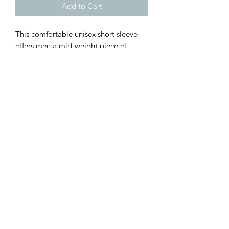
Add to Cart
This comfortable unisex short sleeve
offers men a mid-weight piece of
clothing for all casual occasions. With
an attention-grabbing print, it will be
an instant favorite.
.: 100% preshrunk cotton
.: Light fabric (5.2 oz /yd² (176 g/m²))
.: Relaxed fit
.: Tear away label
.: Runs true to size