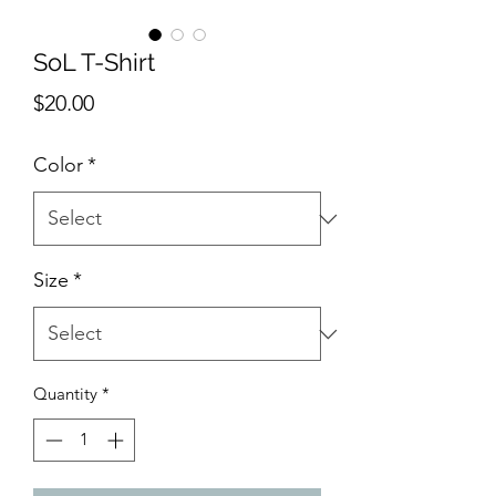
SoL T-Shirt
Price
$20.00
Color
*
Size
*
Quantity
*